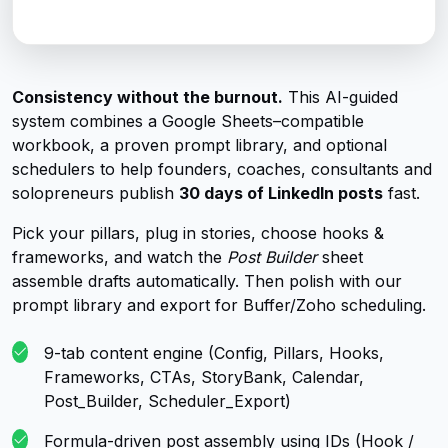
Consistency without the burnout.
This AI-guided
system combines a Google Sheets–compatible
workbook, a proven prompt library, and optional
schedulers to help founders, coaches, consultants and
solopreneurs publish
30 days of LinkedIn posts
fast.
Pick your pillars, plug in stories, choose hooks &
frameworks, and watch the
Post Builder
sheet
assemble drafts automatically. Then polish with our
prompt library and export for Buffer/Zoho scheduling.
9-tab content engine (Config, Pillars, Hooks,
Frameworks, CTAs, StoryBank, Calendar,
Post_Builder, Scheduler_Export)
Formula-driven post assembly using IDs (Hook /