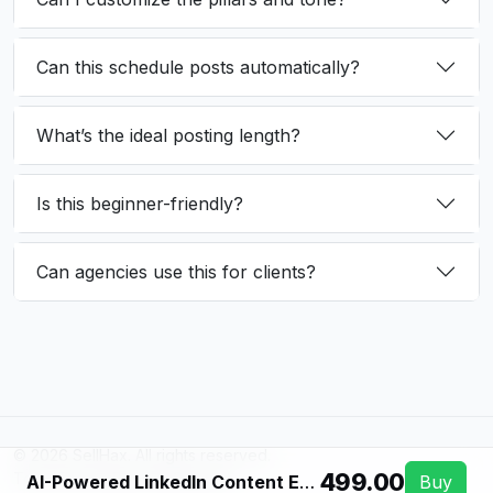
Can this schedule posts automatically?
What’s the ideal posting length?
Is this beginner-friendly?
Can agencies use this for clients?
© 2026 SellHax. All rights reserved.
₹499.00
Terms
Privacy
Refunds
Support
AI-Powered LinkedIn Content Engine
Buy