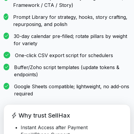
Framework / CTA / Story)
Prompt Library for strategy, hooks, story crafting,
repurposing, and polish
30-day calendar pre-filled; rotate pillars by weight
for variety
One-click CSV export script for schedulers
Buffer/Zoho script templates (update tokens &
endpoints)
Google Sheets compatible; lightweight, no add-ons
required
Why trust SellHax
Instant Access after Payment