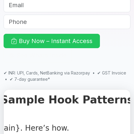
Email
Phone
Buy Now – Instant Access
See What’s Inside
✔ INR: UPI, Cards, NetBanking via Razorpay • ✔ GST Invoice
• ✔ 7-day guarantee*