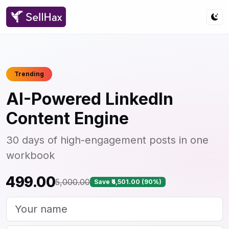
Trending
AI-Powered LinkedIn
Content Engine
30 days of high-engagement posts in one
workbook
₹499.00
₹5,000.00
Save ₹4,501.00 (90%)
Your name