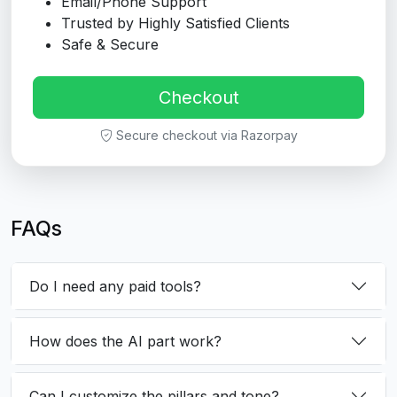
Email/Phone Support
Trusted by Highly Satisfied Clients
Safe & Secure
Checkout
Secure checkout via Razorpay
FAQs
Do I need any paid tools?
How does the AI part work?
Can I customize the pillars and tone?